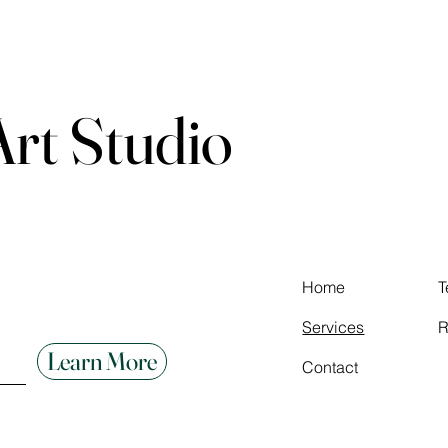
 Art Studio
Home
T
Services
R
Learn More
Contact