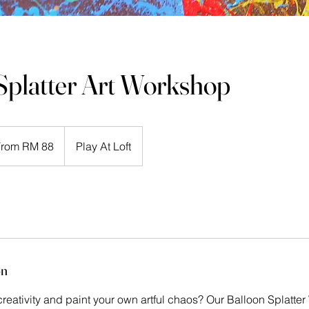
Splatter Art Workshop
From RM 88
Play At Loft
ysian
its
on
reativity and paint your own artful chaos? Our Balloon Splatte