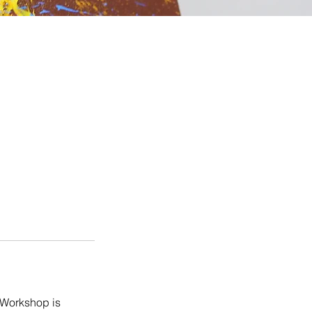
r Workshop is