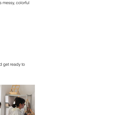
s messy, colorful
d get ready to