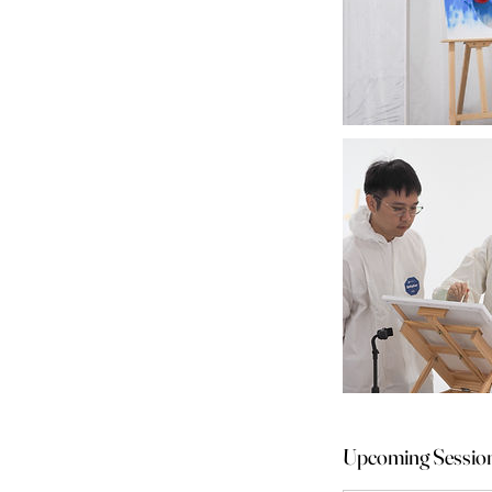
Upcoming Sessio