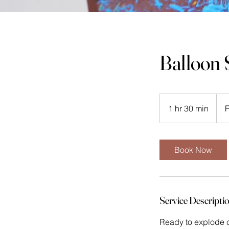
Balloon 
From
88
1 hr 30 min
1
Mala
ringg
h
3
0
Book Now
m
i
n
Service Descripti
Ready to explode c