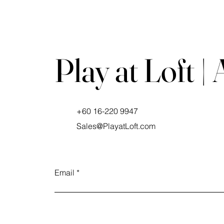
Play at Loft |
+60 16-220 9947
Sales@PlayatLoft.com
Email