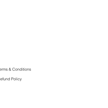
erms & Conditions
efund Policy