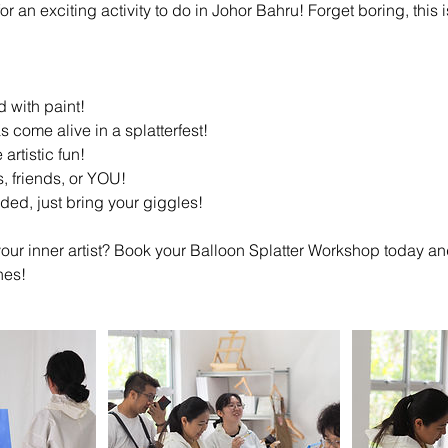
r an exciting activity to do in Johor Bahru! Forget boring, this i
d with paint!
 come alive in a splatterfest!
 artistic fun!
es, friends, or YOU!
uded, just bring your giggles!
our inner artist? Book your Balloon Splatter Workshop today an
nes!