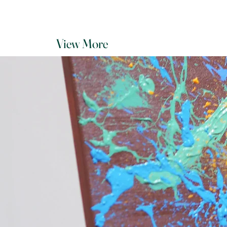
View More