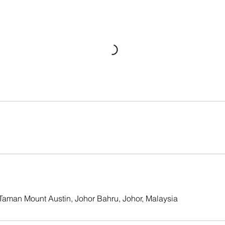
, Taman Mount Austin, Johor Bahru, Johor, Malaysia