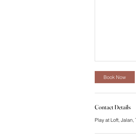
Book Now
Contact Details
Play at Loft, Jalan