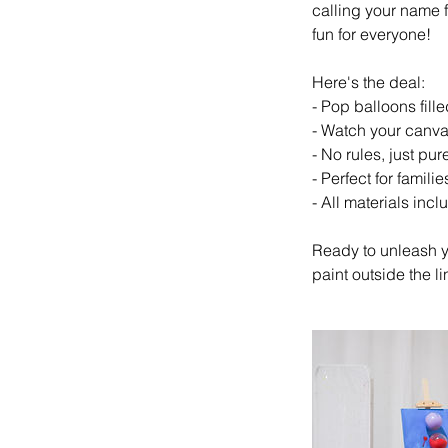
calling your name fo
fun for everyone!
Here's the deal:
- Pop balloons fille
- Watch your canvas
- No rules, just pure
- Perfect for famili
- All materials incl
Ready to unleash y
paint outside the li