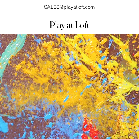
SALES@playatloft.com
Play at Loft